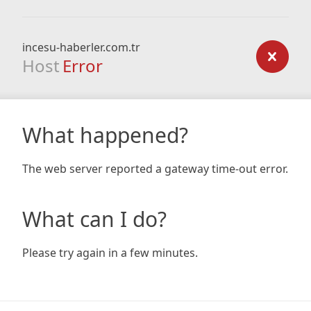
incesu-haberler.com.tr
Host
Error
What happened?
The web server reported a gateway time-out error.
What can I do?
Please try again in a few minutes.